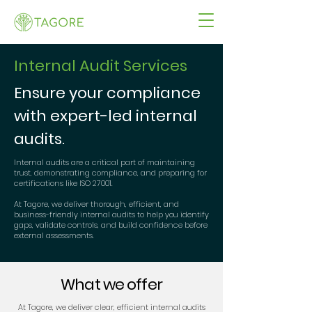
Internal Audit Services
Ensure your compliance
with expert-led internal
audits.
Internal audits are a critical part of maintaining
trust, demonstrating compliance, and preparing for
certifications like ISO 27001.
At Tagore, we deliver thorough, efficient, and
business-friendly internal audits to help you identify
gaps, validate controls, and build confidence before
external assessments.
What we offer
At Tagore, we deliver clear, efficient internal audits