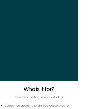
Who is it for?
Penetration Testing Service is ideal for:
Companies preparing for an ISO 27001 certification