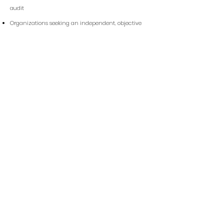
audit
Organizations seeking an independent, objective
internal audit
Businesses aiming to validate security controls and
compliance readiness
Quick Link
Home
About us
Services
Contact us
Privacy Policy