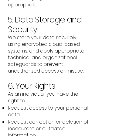
appropriate.
5. Data Storage and
Security
We store your data securely
using encrypted cloud-based
systems, and apply appropriate
technical and organizational
safeguards to prevent
unauthorized access or misuse.
6. Your Rights
As an individual, you have the
right to:
Request access to your personal
data
Request correction or deletion of
inaccurate or outdated
information