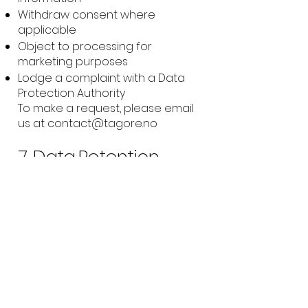
Withdraw consent where
applicable
Object to processing for
marketing purposes
Lodge a complaint with a Data
Protection Authority
To make a request, please email
us at
contact@tagore.no
7. Data Retention
We retain your information only
as long as necessary for the
purposes set out above, and to
meet any legal or contractual
obligations.
8. Changes to This
Policy