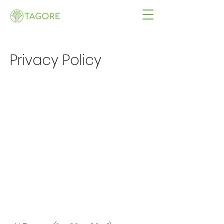
Privacy Policy