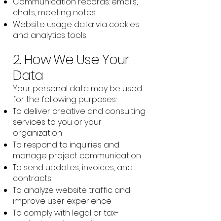
Communication records: emails,
chats, meeting notes
Website usage data: via cookies
and analytics tools
2. How We Use Your
Data
Your personal data may be used
for the following purposes:
To deliver creative and consulting
services to you or your
organization
To respond to inquiries and
manage project communication
To send updates, invoices, and
contracts
To analyze website traffic and
improve user experience
To comply with legal or tax-