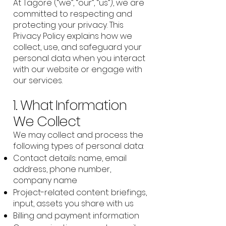
At Tagore (“we”, “our”, “us”), we are
committed to respecting and
protecting your privacy. This
Privacy Policy explains how we
collect, use, and safeguard your
personal data when you interact
with our website or engage with
our services.
1. What Information
We Collect
We may collect and process the
following types of personal data:
Contact details: name, email
address, phone number,
company name
Project-related content: briefings,
input, assets you share with us
Billing and payment information