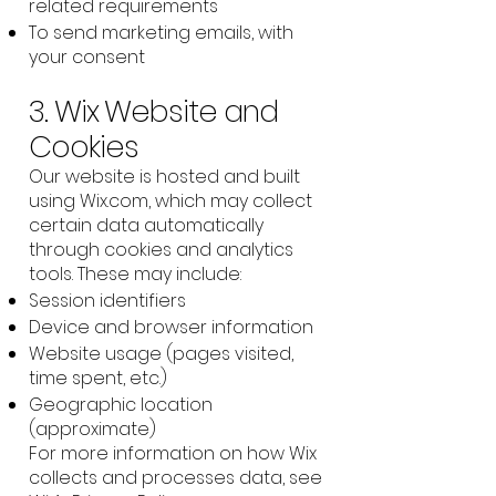
related requirements
To send marketing emails, with
your consent
3. Wix Website and
Cookies
Our website is hosted and built
using Wix.com, which may collect
certain data automatically
through cookies and analytics
tools. These may include:
Session identifiers
Device and browser information
Website usage (pages visited,
time spent, etc.)
Geographic location
(approximate)
For more information on how Wix
collects and processes data, see