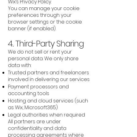
Wix’s Privacy Policy.
You can manage your cookie
preferences through your
browser settings or the cookie
banner (if enabled).
4. Third-Party Sharing
We do not sell or rent your
personal data. We only share
data with:
Trusted partners and freelancers
involved in delivering our services
Payment processors and
accounting tools
Hosting and cloud services (such
as Wix, Microsoft365)
Legal authorities when required
All partners are under
confidentiality and data
processing agreements where